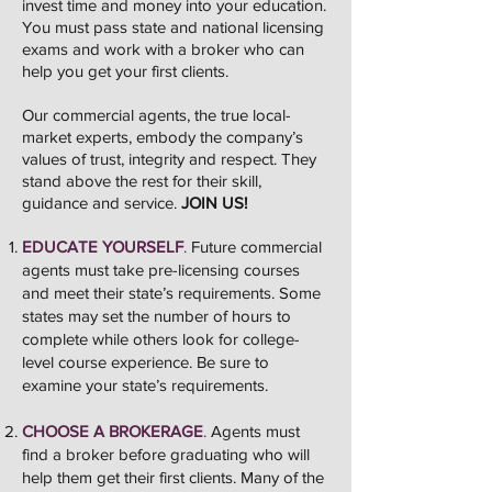
invest time and money into your education.
You must pass state and national licensing
exams and work with a broker who can
help you get your first clients.
Our commercial agents, the true local-
market experts, embody the company’s
values of trust, integrity and respect. They
stand above the rest for their skill,
guidance and service.
JOIN US!
EDUCATE YOURSELF
.
Future commercial
agents must take pre-licensing courses
and meet their state’s requirements. Some
states may set the number of hours to
complete while others look for college-
level course experience. Be sure to
examine your state’s requirements.
CHOOSE A BROKERAGE
.
Agents must
find a broker before graduating who will
help them get their first clients. Many of the