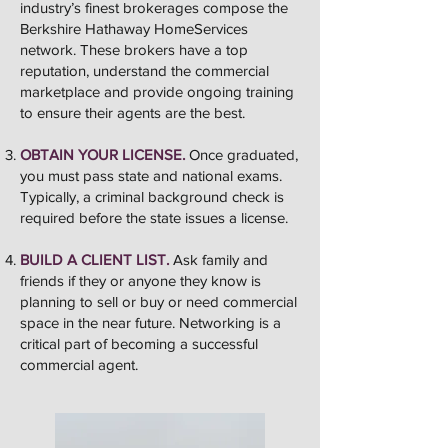
industry’s finest brokerages compose the
Berkshire Hathaway HomeServices
network. These brokers have a top
reputation, understand the commercial
marketplace and provide ongoing training
to ensure their agents are the best.
OBTAIN YOUR LICENSE.
Once graduated,
you must pass state and national exams.
Typically, a criminal background check is
required before the state issues a license.
BUILD A CLIENT LIST.
Ask family and
friends if they or anyone they know is
planning to sell or buy or need commercial
space in the near future. Networking is a
critical part of becoming a successful
commercial agent.