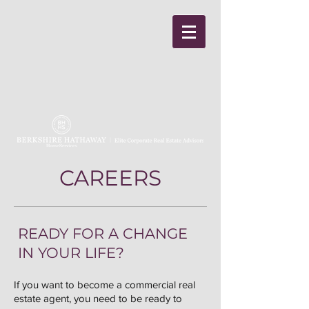
CAREERS
READY FOR A CHANGE
IN YOUR LIFE?
If you want to become a commercial real
estate agent, you need to be ready to